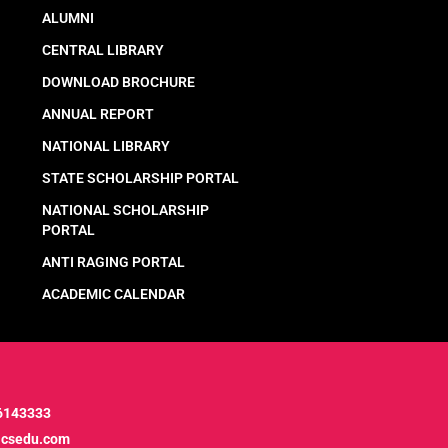
ALUMNI
CENTRAL LIBRARY
DOWNLOAD BROCHURE
ANNUAL REPORT
NATIONAL LIBRARY
STATE SCHOLARSHIP PORTAL
NATIONAL SCHOLARSHIP
PORTAL
ANTI RAGING PORTAL
ACADEMIC CALENDAR
6143333
icsedu.com