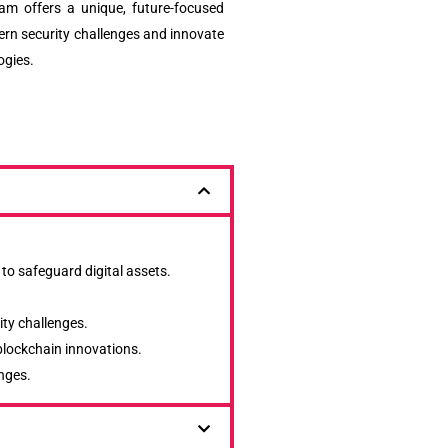
ram offers a unique, future-focused
rn security challenges and innovate
ogies.
 to safeguard digital assets.
ity challenges.
 blockchain innovations.
nges.