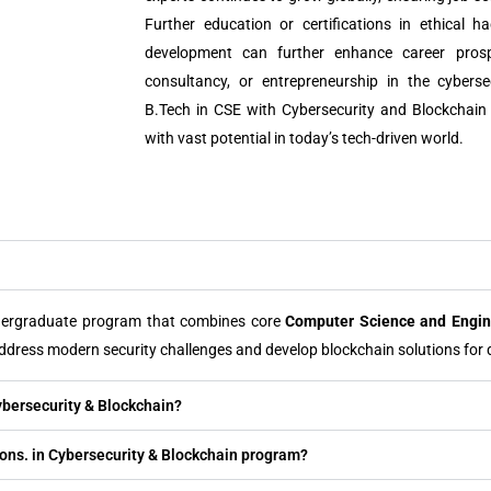
Further education or certifications in ethical h
development can further enhance career prospe
consultancy, or entrepreneurship in the cybers
B.Tech in CSE with Cybersecurity and Blockchain
with vast potential in today’s tech-driven world.
dergraduate program that combines core
Computer Science and Engin
ddress modern security challenges and develop blockchain solutions for d
ybersecurity & Blockchain?
) Hons. in Cybersecurity & Blockchain program?