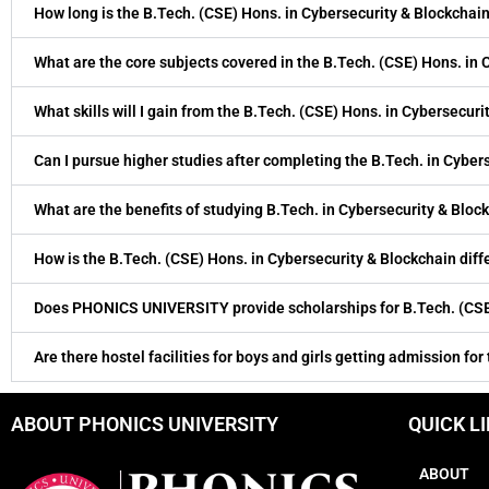
How long is the B.Tech. (CSE) Hons. in Cybersecurity & Blockchai
What are the core subjects covered in the B.Tech. (CSE) Hons. in
What skills will I gain from the B.Tech. (CSE) Hons. in Cybersecur
Can I pursue higher studies after completing the B.Tech. in Cyber
What are the benefits of studying B.Tech. in Cybersecurity & Bloc
How is the B.Tech. (CSE) Hons. in Cybersecurity & Blockchain di
Does PHONICS UNIVERSITY provide scholarships for B.Tech. (CSE)
Are there hostel facilities for boys and girls getting admission for
ABOUT PHONICS UNIVERSITY
QUICK L
ABOUT