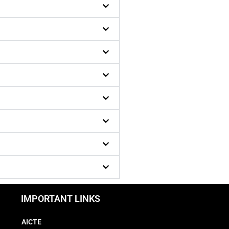
IMPORTANT LINKS
AICTE