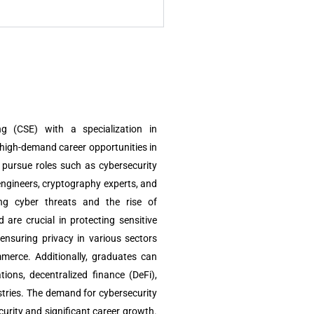
g (CSE) with a specialization in
high-demand career opportunities in
 pursue roles such as cybersecurity
engineers, cryptography experts, and
ing cyber threats and the rise of
d are crucial in protecting sensitive
 ensuring privacy in various sectors
mmerce. Additionally, graduates can
tions, decentralized finance (DeFi),
tries. The demand for cybersecurity
curity and significant career growth.