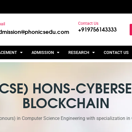
Contact Us
ail
+919756143333
dmission@phonicsedu.com
ACEMENT
ADMISSION
RESEARCH
CONTACT US
 (CSE) HONS-CYBERSE
BLOCKCHAIN
nours) in Computer Science Engineering with specialization in