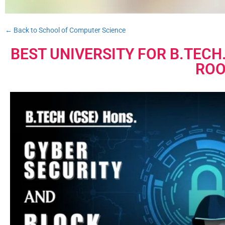
← Back to School of Computer Science
BEST UNIVERSITY FOR B.TECH
ROO