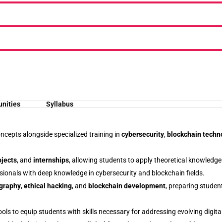
unities
Syllabus
ncepts alongside specialized training in
cybersecurity
,
blockchain techn
ojects
, and
internships
, allowing students to apply theoretical knowledge 
sionals with deep knowledge in cybersecurity and blockchain fields.
graphy
,
ethical hacking
, and
blockchain development
, preparing stude
ols to equip students with skills necessary for addressing evolving digita