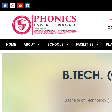
Em
a
HOME
ABOUT
SCHOOLS
FACILITIES
PL
B.TECH.
Bachelor of Technology (Ho