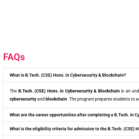
FAQs
What is B.Tech. (CSE) Hons. in Cybersecurity & Blockchain?
The
B.Tech. (CSE) Hons. in Cybersecurity & Blockchain
is an un
cybersecurity
and
blockchain
. The program prepares students to a
What are the career opportunities after completing a B.Tech. in C
What is the eligibility criteria for admission to the B.Tech. (CSE