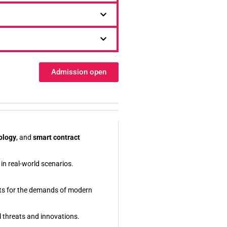
Admission open
ology
, and
smart contract
in real-world scenarios.
nts for the demands of modern
l threats and innovations.