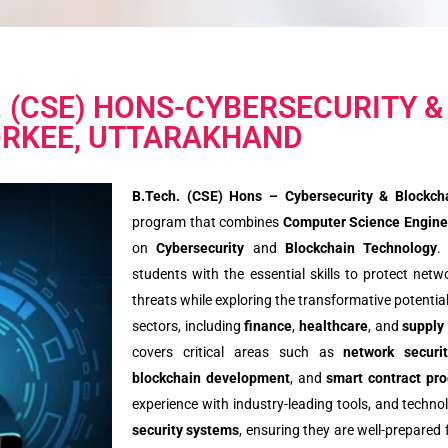
. (CSE) HONS-CYBERSECURITY &
RKEE, UTTARAKHAND
B.Tech. (CSE) Hons – Cybersecurity & Blockch
program that combines
Computer Science Engine
on
Cybersecurity
and
Blockchain Technology
.
students with the essential skills to protect net
threats while exploring the transformative potentia
sectors, including
finance
,
healthcare
, and
supply
covers critical areas such as
network securi
blockchain development
, and
smart contract pr
experience with industry-leading tools, and technol
security systems
, ensuring they are well-prepared 