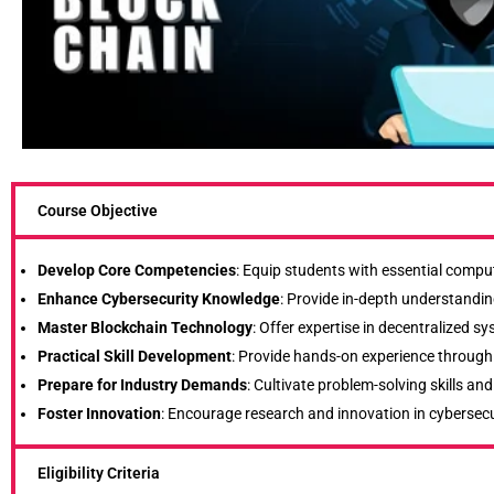
Course Objective
Develop Core Competencies
: Equip students with essential comput
Enhance Cybersecurity Knowledge
: Provide in-depth understanding
Master Blockchain Technology
: Offer expertise in decentralized 
Practical Skill Development
: Provide hands-on experience through l
Prepare for Industry Demands
: Cultivate problem-solving skills a
Foster Innovation
: Encourage research and innovation in cybersecu
Eligibility Criteria