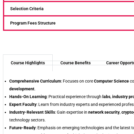
Selection Criteria
Program Fees Structure
Course Highlights
Course Benefits
Career Opport
Comprehensive Curriculum
: Focuses on core
Computer Science
co
development
.
Hands-On Learning
: Practical experience through
labs
,
industry pr
Expert Faculty
: Learn from industry experts and experienced profes
Industry-Relevant Skills
: Gain expertise in
network security
,
crypto
technology sectors.
Future-Ready
: Emphasis on emerging technologies and the latest to