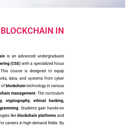
 BLOCKCHAIN IN
ain
is an advanced undergraduate
ering (CSE)
with a specialized focus
 This course is designed to equip
works, data, and systems from cyber
l of
blockchain
technology in various
 chain management
. The curriculum
ty
,
cryptography
,
ethical hacking
,
ogramming
. Students gain hands-on
ogies like
blockchain platforms
and
for careers in high-demand fields. By