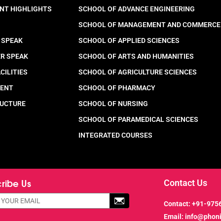
NT HIGHLIGHTS
SCHOOL OF ADVANCE ENGINEERING
SCHOOL OF MANAGEMENT AND COMMERCE
 SPEAK
SCHOOL OF APPLIED SCIENCES
ER SPEAK
SCHOOL OF ARTS AND HUMANITIES
CILITIES
SCHOOL OF AGRICULTURE SCIENCES
MENT
SCHOOL OF PHARMACY
RUCTURE
SCHOOL OF NURSING
SCHOOL OF PARAMEDICAL SCIENCES
INTEGRATED COURSES
ribe Us
Contact Us
Contact:
+91-975
Email:
info@phon