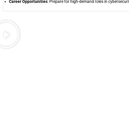
Career Opportunities
: Prepare for high-demand roles in cybersecur