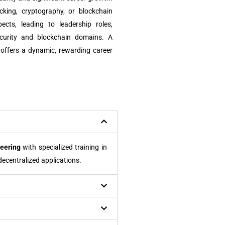
acking, cryptography, or blockchain
cts, leading to leadership roles,
ecurity and blockchain domains. A
 offers a dynamic, rewarding career
eering
with specialized training in
ecentralized applications.