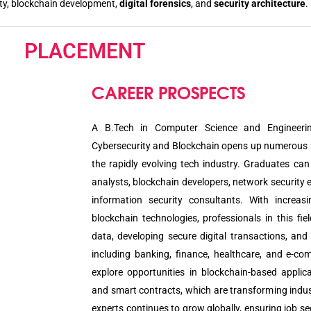
ity, blockchain development,
digital forensics
, and
security architecture
.
PLACEMENT
CAREER PROSPECTS
A B.Tech in Computer Science and Engineerin
Cybersecurity and Blockchain opens up numerous 
the rapidly evolving tech industry. Graduates can
analysts, blockchain developers, network security 
information security consultants. With increas
blockchain technologies, professionals in this fiel
data, developing secure digital transactions, and
including banking, finance, healthcare, and e-co
explore opportunities in blockchain-based applica
and smart contracts, which are transforming indus
experts continues to grow globally, ensuring job se