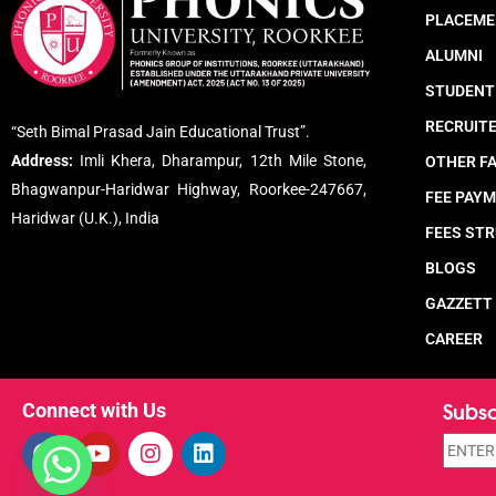
PLACEME
ALUMNI
STUDENT
RECRUIT
“Seth Bimal Prasad Jain Educational Trust”.
Address:
Imli Khera, Dharampur, 12th Mile Stone,
OTHER FA
Bhagwanpur-Haridwar Highway, Roorkee-247667,
FEE PAY
Haridwar (U.K.), India
FEES ST
BLOGS
GAZZETT
CAREER
Subsc
Connect with Us