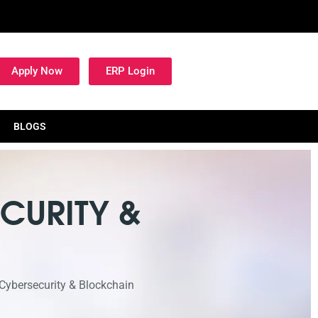
Apply Now
ERP Login
BLOGS
CURITY &
 Cybersecurity & Blockchain