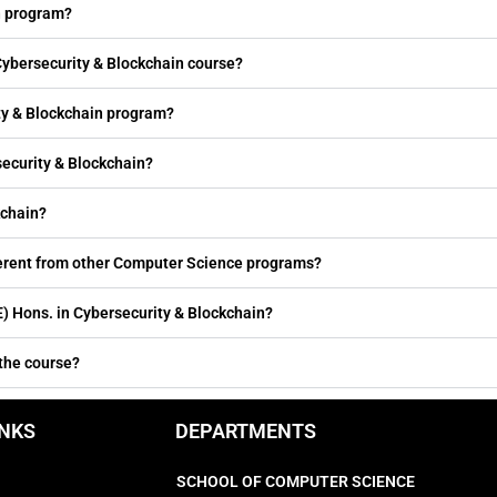
n program?
 Cybersecurity & Blockchain course?
ity & Blockchain program?
security & Blockchain?
kchain?
fferent from other Computer Science programs?
 Hons. in Cybersecurity & Blockchain?
 the course?
INKS
DEPARTMENTS
SCHOOL OF COMPUTER SCIENCE