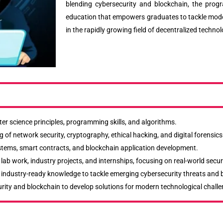
blending cybersecurity and blockchain, the prog
education that empowers graduates to tackle mode
in the rapidly growing field of decentralized technol
er science principles, programming skills, and algorithms.
 of network security, cryptography, ethical hacking, and digital forensics
systems, smart contracts, and blockchain application development.
ab work, industry projects, and internships, focusing on real-world secur
nd industry-ready knowledge to tackle emerging cybersecurity threats and
rity and blockchain to develop solutions for modern technological challe