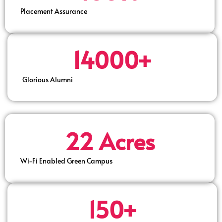
Placement Assurance
14000+
Glorious Alumni
22 Acres
Wi-Fi Enabled Green Campus
150+