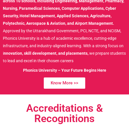
across 10 schools, including Engineering, Management, Pharmacy,
Nursing, Paramedical Sciences, Computer Applications, Cyber
Security, Hotel Management, Applied Sciences, Agriculture,
Polytechnic, Aerospace & Aviation, and Airport Management.
Approved by the Uttarakhand Government, PCI, NCTE, and NCISM,
Phonics University is a hub of academic excellence, cutting-edge
infrastructure, and industry-aligned learning. With a strong focus on
i
nnovation, skill development, and placements,
we prepare students
to lead and excel in their chosen careers
Phonics University – Your Future Begins Here
Know More >>
Accreditations
&
Recognitions