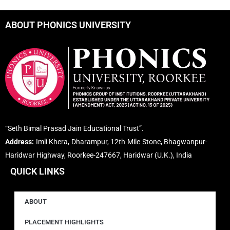
ABOUT PHONICS UNIVERSITY
“Seth Bimal Prasad Jain Educational Trust”.
Address:
Imli Khera, Dharampur, 12th Mile Stone, Bhagwanpur-
Haridwar Highway, Roorkee-247667, Haridwar (U.K.), India
QUICK LINKS
ABOUT
PLACEMENT HIGHLIGHTS