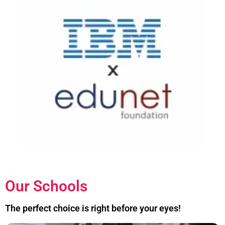
Our Schools
The perfect choice is right before your eyes!