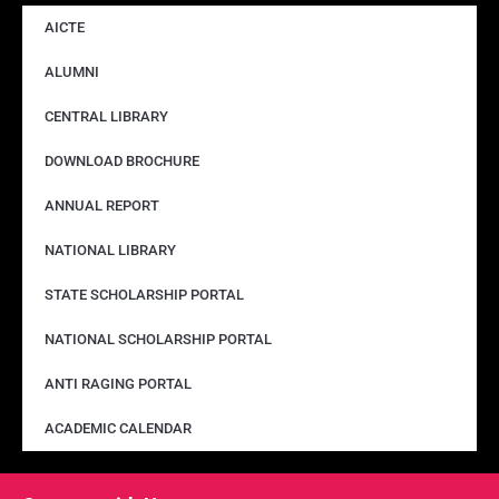
AICTE
ALUMNI
CENTRAL LIBRARY
DOWNLOAD BROCHURE
ANNUAL REPORT
NATIONAL LIBRARY
STATE SCHOLARSHIP PORTAL
NATIONAL SCHOLARSHIP PORTAL
ANTI RAGING PORTAL
ACADEMIC CALENDAR