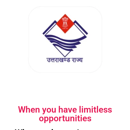
When you have limitless
opportunities