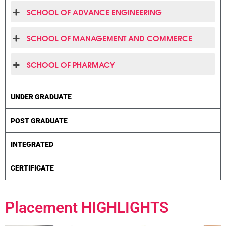
SCHOOL OF ADVANCE ENGINEERING
SCHOOL OF MANAGEMENT AND COMMERCE
SCHOOL OF PHARMACY
UNDER GRADUATE
POST GRADUATE
INTEGRATED
CERTIFICATE
Placement
HIGHLIGHTS