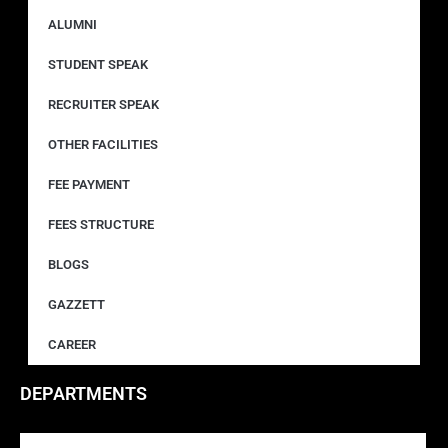
ALUMNI
STUDENT SPEAK
RECRUITER SPEAK
OTHER FACILITIES
FEE PAYMENT
FEES STRUCTURE
BLOGS
GAZZETT
CAREER
DEPARTMENTS