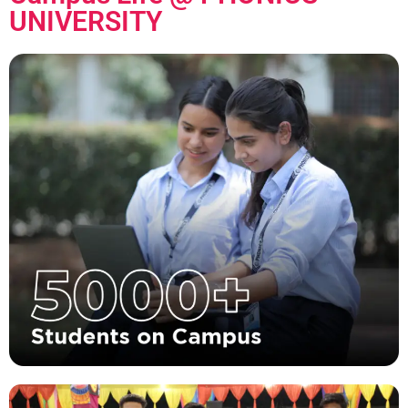
UNIVERSITY