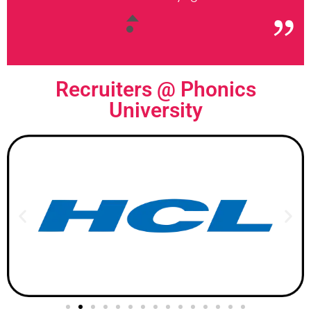
Recruiters @
Phonics
University