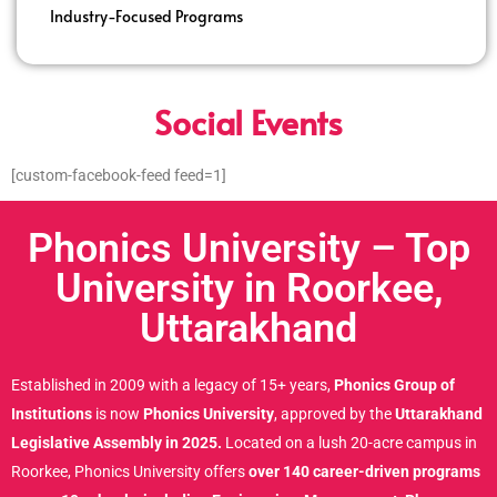
Industry-Focused Programs
Social Events
[custom-facebook-feed feed=1]
Phonics University – Top
University in Roorkee,
Uttarakhand
Established in 2009 with a legacy of 15+ years,
Phonics Group of
Institutions
is now
Phonics University
, approved by the
Uttarakhand
Legislative Assembly in 2025.
Located on a lush 20-acre campus in
Roorkee, Phonics University offers
over 140 career-driven programs