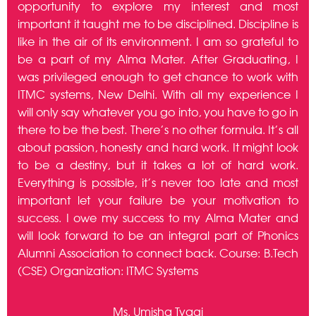
here
opportunity to explore my interest and most
peo
from
important it taught me to be disciplined. Discipline is
of
e &
like in the air of its environment. I am so grateful to
B.C
Gain
be a part of my Alma Mater. After Graduating, I
was
net
was privileged enough to get chance to work with
pu
me:
ITMC systems, New Delhi. With all my experience I
pot
in,
will only say whatever you go into, you have to go in
for
ame
there to be the best. There’s no other formula. It’s all
fo
 go
about passion, honesty and hard work. It might look
Mi
nics
to be a destiny, but it takes a lot of hard work.
con
nics
Everything is possible, it’s never too late and most
pla
the
important let your failure be your motivation to
wit
IT)
success. I owe my success to my Alma Mater and
soo
Best
will look forward to be an integral part of Phonics
gr
Alumni Association to connect back. Course: B.Tech
B.C
(CSE) Organization: ITMC Systems
Ms. Umisha Tyagi