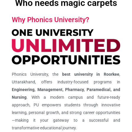
Who needs magic carpets
Why Phonics University?
Phonics University, the
best university in Roorkee
,
Uttarakhand, offers industry-focused programs in
Engineering, Management, Pharmacy, Paramedical, and
Nursing
. With a modern campus and future-ready
approach, PU empowers students through innovative
learning, personal growth, and strong career opportunities
—making it your gateway to a successful and
transformative educational journey.