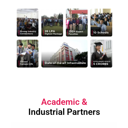
Academic
&
Industrial Partners