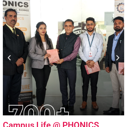
Campus Life @
PHONICS