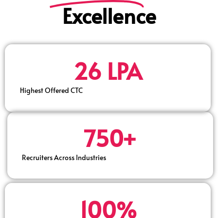
Excellence
26 LPA
Highest Offered CTC
750+
Recruiters Across Industries
100%