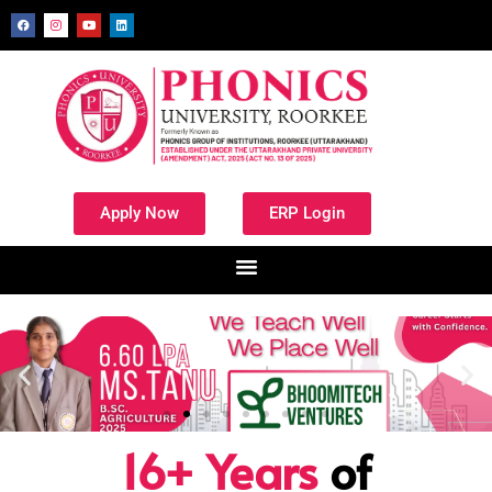
Apply Now
ERP Login
16+ Years
of