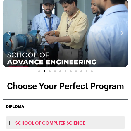
Choose Your Perfect
Program
DIPLOMA
SCHOOL OF COMPUTER SCIENCE