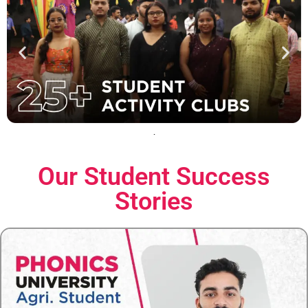
Our Student
Success
Stories