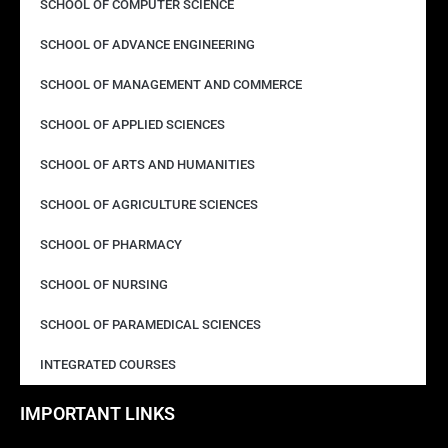
SCHOOL OF COMPUTER SCIENCE
SCHOOL OF ADVANCE ENGINEERING
SCHOOL OF MANAGEMENT AND COMMERCE
SCHOOL OF APPLIED SCIENCES
SCHOOL OF ARTS AND HUMANITIES
SCHOOL OF AGRICULTURE SCIENCES
SCHOOL OF PHARMACY
SCHOOL OF NURSING
SCHOOL OF PARAMEDICAL SCIENCES
INTEGRATED COURSES
IMPORTANT LINKS