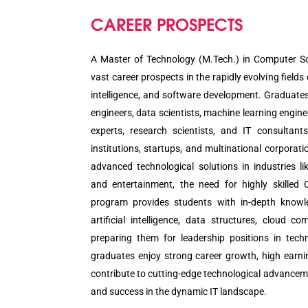
CAREER PROSPECTS
A Master of Technology (M.Tech.) in Computer Sc
vast career prospects in the rapidly evolving fields 
intelligence, and software development. Graduate
engineers, data scientists, machine learning engine
experts, research scientists, and IT consultan
institutions, startups, and multinational corporat
advanced technological solutions in industries li
and entertainment, the need for highly skilled 
program provides students with in-depth knowl
artificial intelligence, data structures, cloud c
preparing them for leadership positions in tech
graduates enjoy strong career growth, high earnin
contribute to cutting-edge technological advanceme
and success in the dynamic IT landscape.