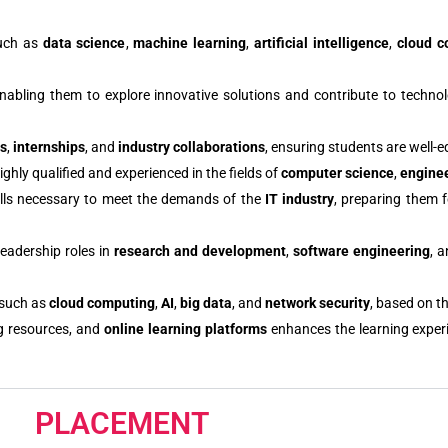
such as
data science
,
machine learning
,
artificial intelligence
,
cloud c
enabling them to explore innovative solutions and contribute to techno
bs
,
internships
, and
industry collaborations
, ensuring students are well-e
hly qualified and experienced in the fields of
computer science
,
engine
kills necessary to meet the demands of the
IT industry
, preparing them f
leadership roles in
research and development
,
software engineering
, 
 such as
cloud computing
,
AI
,
big data
, and
network security
, based on th
g resources, and
online learning platforms
enhances the learning exper
PLACEMENT