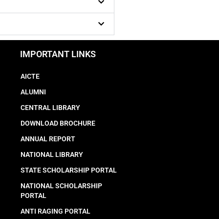
IMPORTANT LINKS
AICTE
ALUMNI
CENTRAL LIBRARY
DOWNLOAD BROCHURE
ANNUAL REPORT
NATIONAL LIBRARY
STATE SCHOLARSHIP PORTAL
NATIONAL SCHOLARSHIP
PORTAL
ANTI RAGING PORTAL