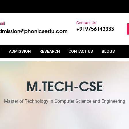
Contact Us
ail
+919756143333
dmission@phonicsedu.com
T
ADMISSION
RESEARCH
CONTACT US
BLOGS
M.TECH-CSE
Master of Technology in Computer Science and Engineering