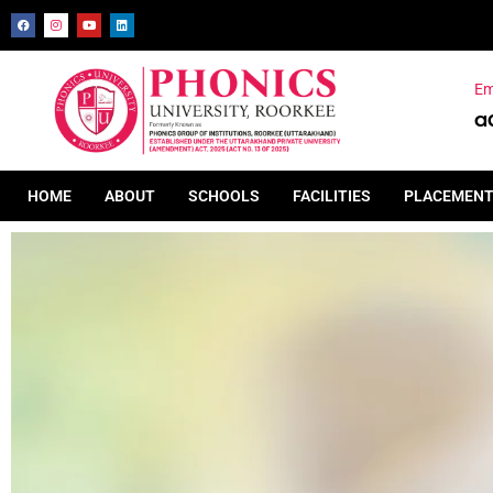
Em
a
HOME
ABOUT
SCHOOLS
FACILITIES
PLACEMEN