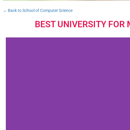
← Back to School of Computer Science
BEST UNIVERSITY FOR