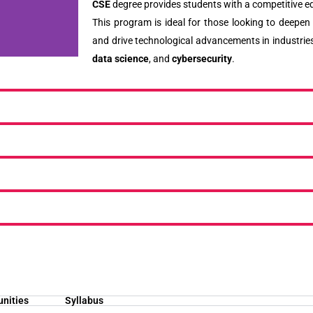
CSE
degree provides students with a competitive ed
This program is ideal for those looking to deepen 
and drive technological advancements in industrie
data science
, and
cybersecurity
.
unities
Syllabus