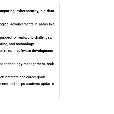
omputing
,
cybersecurity
,
big data
logical advancements in areas like
quipped for real-world challenges.
ering
, and
technology
.
or roles in
software development
,
and
technology management
, both
eir interests and career goals.
ience and keeps students updated