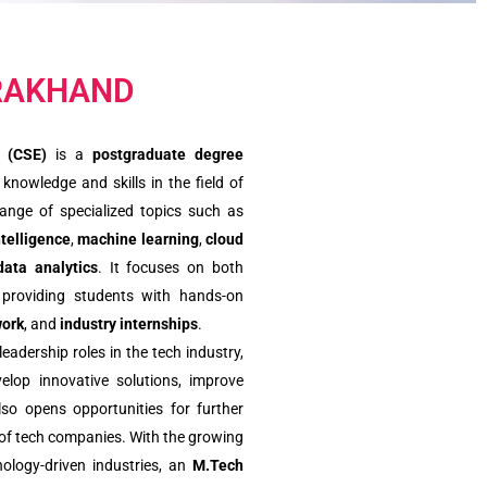
ARAKHAND
 (CSE)
is a
postgraduate degree
nowledge and skills in the field of
ange of specialized topics such as
intelligence
,
machine learning
,
cloud
data analytics
. It focuses on both
, providing students with hands-on
work
, and
industry internships
.
adership roles in the tech industry,
elop innovative solutions, improve
lso opens opportunities for further
f tech companies. With the growing
ology-driven industries, an
M.Tech