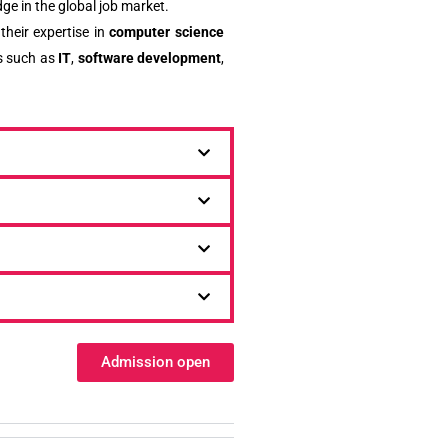
ge in the global job market.
their expertise in
computer science
s such as
IT
,
software development
,
Admission open