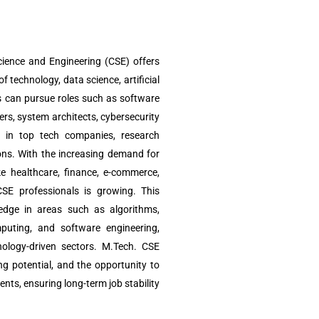
ience and Engineering (CSE) offers
of technology, data science, artificial
s can pursue roles such as software
ers, system architects, cybersecurity
ts in top tech companies, research
ions. With the increasing demand for
ke healthcare, finance, e-commerce,
CSE professionals is growing. This
edge in areas such as algorithms,
omputing, and software engineering,
nology-driven sectors. M.Tech. CSE
g potential, and the opportunity to
nts, ensuring long-term job stability