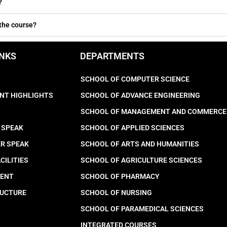
?
 the course?
INKS
DEPARTMENTS
SCHOOL OF COMPUTER SCIENCE
NT HIGHLIGHTS
SCHOOL OF ADVANCE ENGINEERING
SCHOOL OF MANAGEMENT AND COMMERCE
 SPEAK
SCHOOL OF APPLIED SCIENCES
ER SPEAK
SCHOOL OF ARTS AND HUMANITIES
CILITIES
SCHOOL OF AGRICULTURE SCIENCES
MENT
SCHOOL OF PHARMACY
RUCTURE
SCHOOL OF NURSING
SCHOOL OF PARAMEDICAL SCIENCES
INTEGRATED COURSES