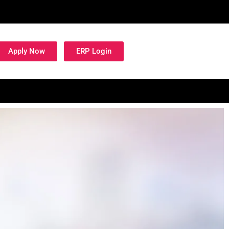
Apply Now
ERP Login