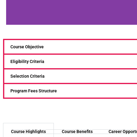
Course Objective
Eligibility Criteria
Selection Criteria
Program Fees Structure
Course Highlights
Course Benefits
Career Opport