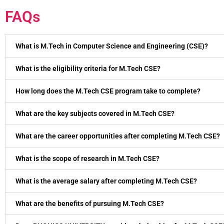
FAQs
What is M.Tech in Computer Science and Engineering (CSE)?
What is the eligibility criteria for M.Tech CSE?
How long does the M.Tech CSE program take to complete?
What are the key subjects covered in M.Tech CSE?
What are the career opportunities after completing M.Tech CSE?
What is the scope of research in M.Tech CSE?
What is the average salary after completing M.Tech CSE?
What are the benefits of pursuing M.Tech CSE?