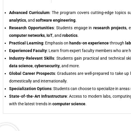
Advanced Curriculum
: The program covers cutting-edge topics 
analytics
, and
software engineering
.
Research Opportunities
: Students engage in
research projects
, 
computer networks
,
IoT
, and
robotics
.
Practical Learning
: Emphasis on
hands-on experience
through
la
Experienced Faculty
: Learn from expert faculty members who are hig
Industry-Relevant Skills
: Students gain practical and technical s
data science
,
cybersecurity
, and more.
Global Career Prospects
: Graduates are well-prepared to take up 
domestically and internationally.
Specialization Options
: Students can choose to specialize in areas
State-of-the-Art Infrastructure
: Access to modern labs, computin
with the latest trends in
computer science
.