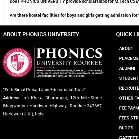
Does PHONICS UNIVERSITY provide scholarships for M.Tech CSE
Are there hostel facilities for boys and girls getting admission for
ABOUT PHONICS UNIVERSITY
QUICK L
ABOUT
PLACEME
ALUMNI
STUDENT
RECRUIT
“Seth Bimal Prasad Jain Educational Trust”.
Address:
Imli Khera, Dharampur, 12th Mile Stone,
OTHER FA
Bhagwanpur-Haridwar Highway, Roorkee-247667,
FEE PAY
Haridwar (U.K.), India
FEES ST
BLOGS
GAZZETT