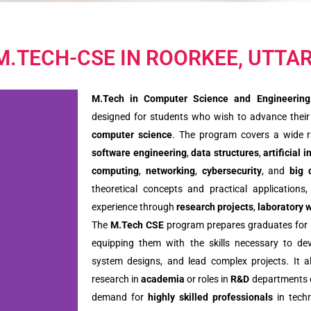
 M.TECH-CSE IN ROORKEE, UTT
M.Tech in Computer Science and Engineering
designed for students who wish to advance their k
computer science
. The program covers a wide r
software engineering
,
data structures
,
artificial 
computing
,
networking
,
cybersecurity
, and
big 
theoretical concepts and practical applications
experience through
research projects
,
laboratory 
The
M.Tech CSE
program prepares graduates for le
equipping them with the skills necessary to dev
system designs, and lead complex projects. It a
research in
academia
or roles in
R&D
departments o
demand for
highly skilled professionals
in techn