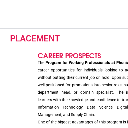
PLACEMENT
CAREER PROSPECTS
The
Program for Working Professionals at Phonic
career opportunities for individuals looking to a
without putting their current job on hold. Upon su
well-positioned for promotions into senior roles s
department head, or domain specialist. The in
learners with the knowledge and confidence to tran
Information Technology, Data Science, Digita
Management, and Supply Chain.
One of the biggest advantages of this program is i