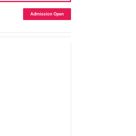
Admission Open