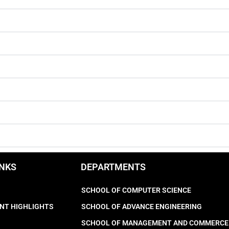
INKS
DEPARTMENTS
SCHOOL OF COMPUTER SCIENCE
NT HIGHLIGHTS
SCHOOL OF ADVANCE ENGINEERING
SCHOOL OF MANAGEMENT AND COMMERCE