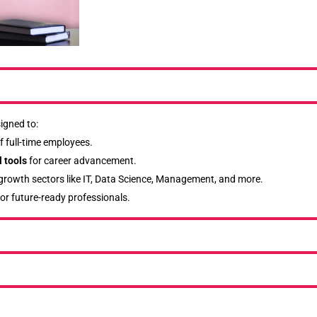
igned to:
f full-time employees.
 tools
for career advancement.
-growth sectors like IT, Data Science, Management, and more.
or future-ready professionals.