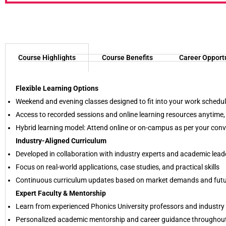
Course Highlights
Course Benefits
Career Opport
Flexible Learning Options
Weekend and evening classes designed to fit into your work schedu
Access to recorded sessions and online learning resources anytime
Hybrid learning model: Attend online or on-campus as per your con
Industry-Aligned Curriculum
Developed in collaboration with industry experts and academic lead
Focus on real-world applications, case studies, and practical skills
Continuous curriculum updates based on market demands and futur
Expert Faculty & Mentorship
Learn from experienced Phonics University professors and industry 
Personalized academic mentorship and career guidance throughou