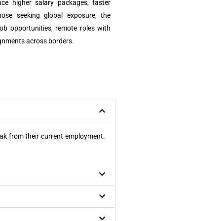
ce higher salary packages, faster
those seeking global exposure, the
ob opportunities, remote roles with
ignments across borders.
reak from their current employment.