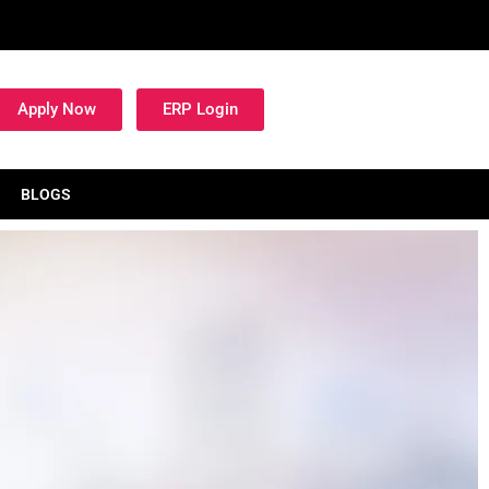
Apply Now
ERP Login
BLOGS