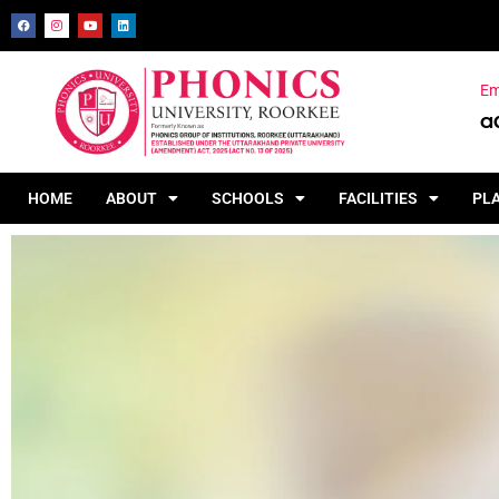
Em
a
HOME
ABOUT
SCHOOLS
FACILITIES
PL