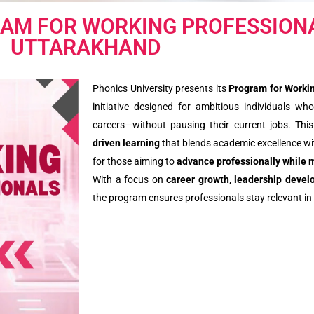
RAM FOR WORKING PROFESSIONA
UTTARAKHAND
Phonics University presents its
Program for Workin
initiative designed for ambitious individuals who
careers—without pausing their current jobs. Th
driven learning
that blends academic excellence wit
for those aiming to
advance professionally while 
With a focus on
career growth, leadership deve
the program ensures professionals stay relevant in 