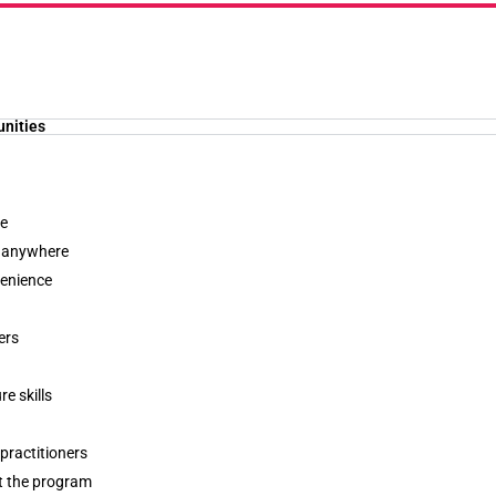
unities
le
, anywhere
venience
ers
e skills
practitioners
t the program