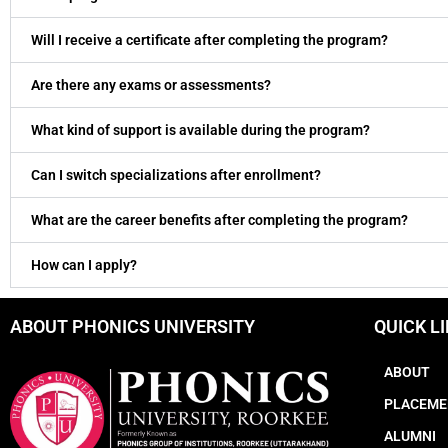
Will I receive a certificate after completing the program?
Are there any exams or assessments?
What kind of support is available during the program?
Can I switch specializations after enrollment?
What are the career benefits after completing the program?
How can I apply?
ABOUT PHONICS UNIVERSITY
QUICK L
ABOUT
PLACEME
ALUMNI