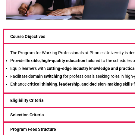
Course Objectives
The Program for Working Professionals at Phonics University is des
Provide
flexible, high-quality education
tailored to the schedules o
Equip learners with
cutting-edge industry knowledge and practical
Facilitate
domain switching
for professionals seeking roles in high
Enhance
critical thinking, leadership, and decision-making skills
f
Eligibility Criteria
Selection Criteria
Program Fees Structure