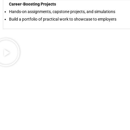
Career-Boosting Projects
Hands-on assignments, capstone projects, and simulations
Build a portfolio of practical work to showcase to employers