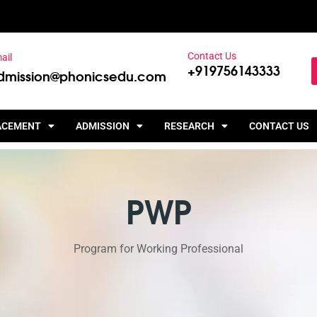
Contact Us
ail
+919756143333
dmission@phonicsedu.com
ACEMENT
ADMISSION
RESEARCH
CONTACT US
PWP
Program for Working Professional