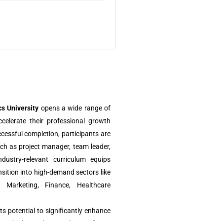
s University
opens a wide range of
ccelerate their professional growth
ccessful completion, participants are
uch as project manager, team leader,
dustry-relevant curriculum equips
sition into high-demand sectors like
l Marketing, Finance, Healthcare
ts potential to significantly enhance