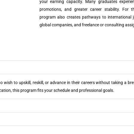
your earning capacity. Many graduates experien
promotions, and greater career stability. For 
program also creates pathways to international j
global companies, and freelance or consulting ass
 wish to upskill, reskill, or advance in their careers without taking a b
cation, this program fits your schedule and professional goals.