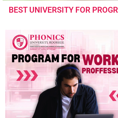
BEST UNIVERSITY FOR PROG