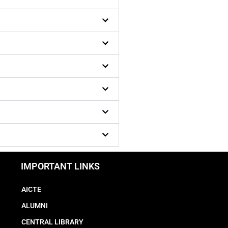
IMPORTANT LINKS
AICTE
ALUMNI
CENTRAL LIBRARY