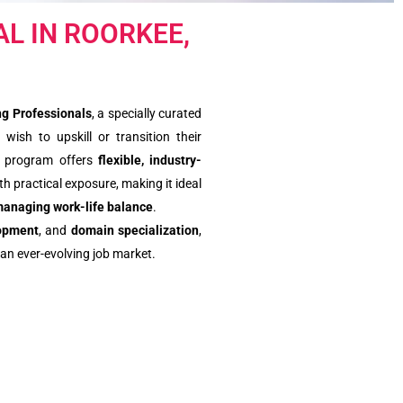
L IN ROORKEE,
g Professionals
, a specially curated
 wish to upskill or transition their
is program offers
flexible, industry-
h practical exposure, making it ideal
managing work-life balance
.
lopment
, and
domain specialization
,
an ever-evolving job market.