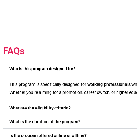
FAQs
Who is this program designed for?
This program is specifically designed for
working professionals
who
Whether you’re aiming for a promotion, career switch, or higher edu
What are the eligibility criteria?
What is the duration of the program?
Is the program offered online or offline?