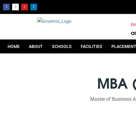
Em
a
HOME
ABOUT
SCHOOLS
FACILITIES
PLACEMEN
MBA 
Master of Business A