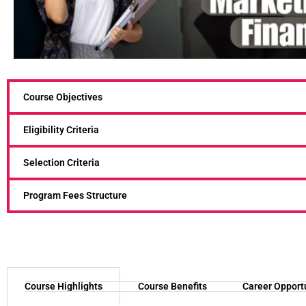
Course Objectives
Eligibility Criteria
Selection Criteria
Program Fees Structure
Course Highlights
Course Benefits
Career Opport