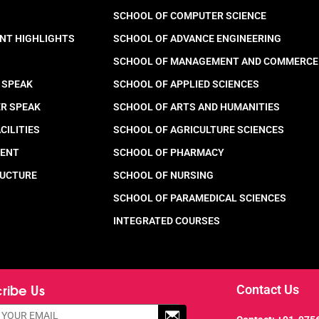
SCHOOL OF COMPUTER SCIENCE
NT HIGHLIGHTS
SCHOOL OF ADVANCE ENGINEERING
SCHOOL OF MANAGEMENT AND COMMERCE
 SPEAK
SCHOOL OF APPLIED SCIENCES
ER SPEAK
SCHOOL OF ARTS AND HUMANITIES
CILITIES
SCHOOL OF AGRICULTURE SCIENCES
MENT
SCHOOL OF PHARMACY
RUCTURE
SCHOOL OF NURSING
SCHOOL OF PARAMEDICAL SCIENCES
INTEGRATED COURSES
ribe Us
Contact Us