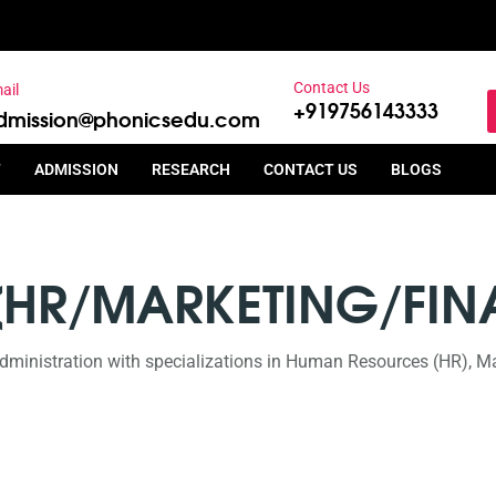
Contact Us
ail
+919756143333
dmission@phonicsedu.com
T
ADMISSION
RESEARCH
CONTACT US
BLOGS
(HR/MARKETING/FIN
dministration with specializations in Human Resources (HR), Ma