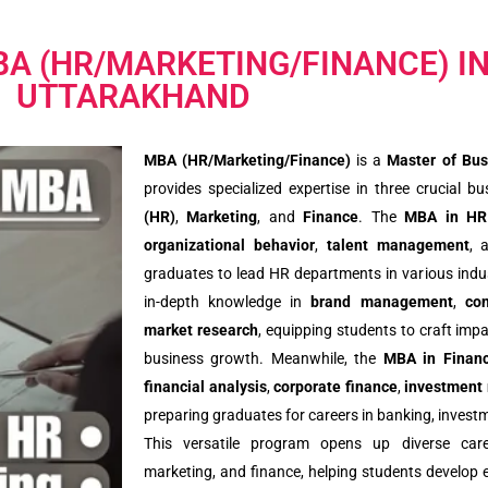
BA (HR/MARKETING/FINANCE) I
UTTARAKHAND
MBA (HR/Marketing/Finance)
is a
Master of Bus
provides specialized expertise in three crucial 
(HR)
,
Marketing
, and
Finance
. The
MBA in HR
organizational behavior
,
talent management
, 
graduates to lead HR departments in various indu
in-depth knowledge in
brand management
,
co
market research
, equipping students to craft imp
business growth. Meanwhile, the
MBA in Finan
financial analysis
,
corporate finance
,
investment
preparing graduates for careers in banking, investm
This versatile program opens up diverse car
marketing, and finance, helping students develop e