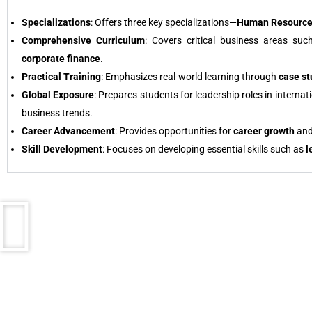
Specializations
: Offers three key specializations—
Human Resource
Comprehensive Curriculum
: Covers critical business areas su
corporate finance
.
Practical Training
: Emphasizes real-world learning through
case st
Global Exposure
: Prepares students for leadership roles in intern
business trends.
Career Advancement
: Provides opportunities for
career growth
an
Skill Development
: Focuses on developing essential skills such as
l