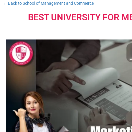
← Back to School of Management and Commerce
BEST UNIVERSITY FOR M