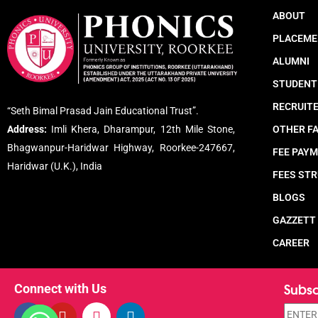
ABOUT
PLACEME
ALUMNI
STUDENT
RECRUIT
“Seth Bimal Prasad Jain Educational Trust”.
Address:
Imli Khera, Dharampur, 12th Mile Stone,
OTHER FA
Bhagwanpur-Haridwar Highway, Roorkee-247667,
FEE PAY
Haridwar (U.K.), India
FEES ST
BLOGS
GAZZETT
CAREER
Subsc
Connect with Us