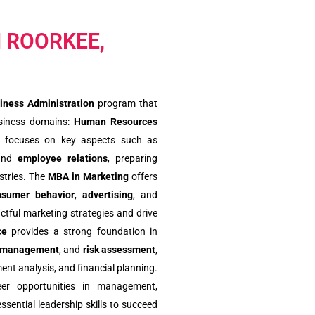
N ROORKEE,
iness Administration
program that
business domains:
Human Resources
focuses on key aspects such as
and
employee relations
, preparing
stries. The
MBA in Marketing
offers
nsumer behavior
,
advertising
, and
actful marketing strategies and drive
ce
provides a strong foundation in
 management
, and
risk assessment
,
ent analysis, and financial planning.
eer opportunities in management,
ssential leadership skills to succeed