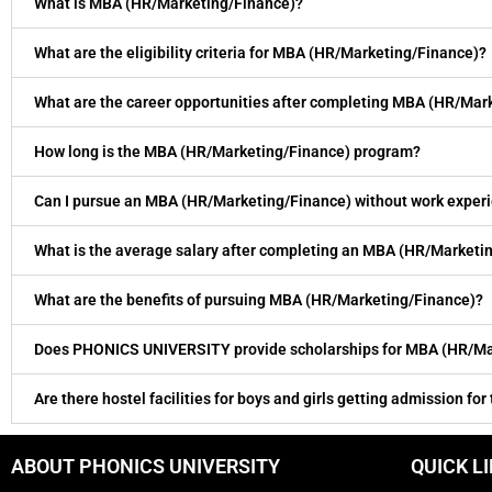
What is MBA (HR/Marketing/Finance)?
What are the eligibility criteria for MBA (HR/Marketing/Finance)?
What are the career opportunities after completing MBA (HR/Mar
How long is the MBA (HR/Marketing/Finance) program?
Can I pursue an MBA (HR/Marketing/Finance) without work exper
What is the average salary after completing an MBA (HR/Marketi
What are the benefits of pursuing MBA (HR/Marketing/Finance)?
Does PHONICS UNIVERSITY provide scholarships for MBA (HR/Ma
Are there hostel facilities for boys and girls getting admission for
ABOUT PHONICS UNIVERSITY
QUICK L