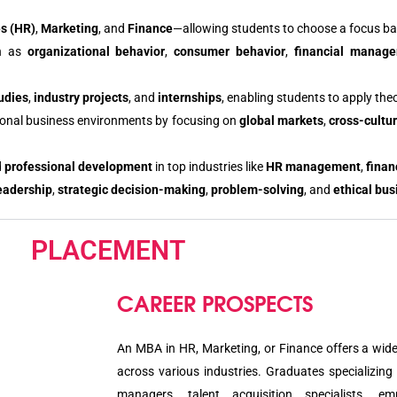
s (HR)
,
Marketing
, and
Finance
—allowing students to choose a focus bas
ch as
organizational behavior
,
consumer behavior
,
financial manag
udies
,
industry projects
, and
internships
, enabling students to apply the
ational business environments by focusing on
global markets
,
cross-cult
d
professional development
in top industries like
HR management
,
finan
eadership
,
strategic decision-making
,
problem-solving
, and
ethical bus
PLACEMENT
CAREER PROSPECTS
An MBA in HR, Marketing, or Finance offers a wide
across various industries. Graduates specializin
managers, talent acquisition specialists, e