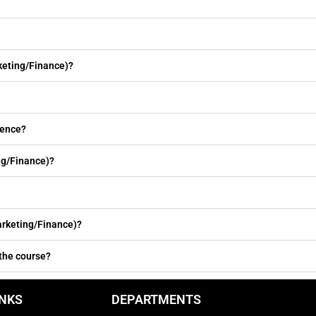
keting/Finance)?
ience?
ng/Finance)?
rketing/Finance)?
 the course?
INKS
DEPARTMENTS