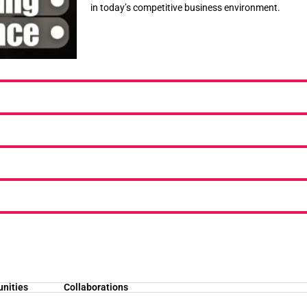
in today’s competitive business environment.
unities
Collaborations