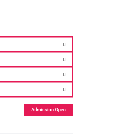
Admission Open