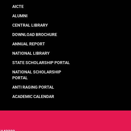
AICTE
ALUMNI
CENTRAL LIBRARY
DOWNLOAD BROCHURE
ANNUAL REPORT
NATIONAL LIBRARY
STATE SCHOLARSHIP PORTAL
NATIONAL SCHOLARSHIP
PORTAL
ANTI RAGING PORTAL
ACADEMIC CALENDAR