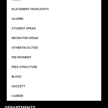
PLACEMENT HIGHLIGHTS
ALUMNI
STUDENT SPEAK
RECRUITER SPEAK
OTHER FACILITIES
FEE PAYMENT
FEES STRUCTURE
BLOGS
GAZZETT
CAREER
DEPARTMENTS