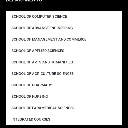
SCHOOL OF COMPUTER SCIENCE
SCHOOL OF ADVANCE ENGINEERING
SCHOOL OF MANAGEMENT AND COMMERCE
SCHOOL OF APPLIED SCIENCES
SCHOOL OF ARTS AND HUMANITIES
SCHOOL OF AGRICULTURE SCIENCES
SCHOOL OF PHARMACY
SCHOOL OF NURSING
SCHOOL OF PARAMEDICAL SCIENCES
INTEGRATED COURSES