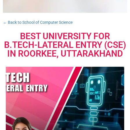
← Back to School of Computer Science
BEST UNIVERSITY FOR
B.TECH-LATERAL ENTRY (CSE)
IN ROORKEE, UTTARAKHAND