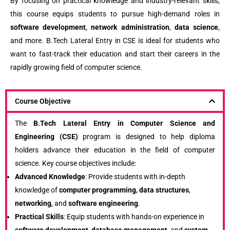
By focusing on practical knowledge and industry-relevant skills,
this course equips students to pursue high-demand roles in
software development
,
network administration
,
data science
,
and more. B.Tech Lateral Entry in CSE is ideal for students who
want to fast-track their education and start their careers in the
rapidly growing field of computer science.
Course Objective
The
B.Tech Lateral Entry in Computer Science and
Engineering (CSE)
program is designed to help diploma
holders advance their education in the field of computer
science. Key course objectives include:
Advanced Knowledge
: Provide students with in-depth
knowledge of
computer programming
,
data structures
,
networking
, and
software engineering
.
Practical Skills
: Equip students with hands-on experience in