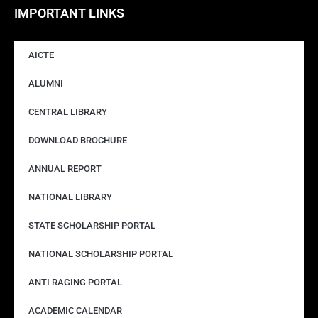
IMPORTANT LINKS
AICTE
ALUMNI
CENTRAL LIBRARY
DOWNLOAD BROCHURE
ANNUAL REPORT
NATIONAL LIBRARY
STATE SCHOLARSHIP PORTAL
NATIONAL SCHOLARSHIP PORTAL
ANTI RAGING PORTAL
ACADEMIC CALENDAR