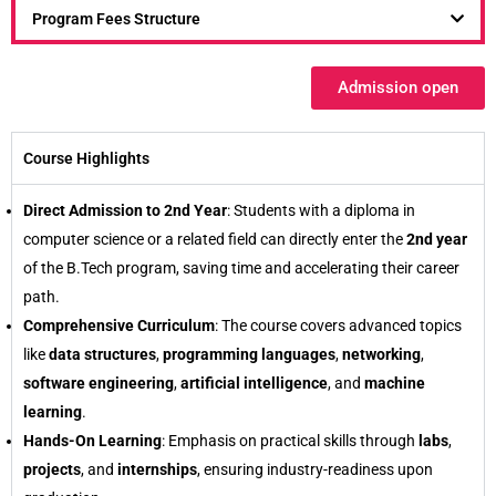
Program Fees Structure
Admission open
Course Highlights
Direct Admission to 2nd Year
: Students with a diploma in
computer science or a related field can directly enter the
2nd year
of the B.Tech program, saving time and accelerating their career
path.
Comprehensive Curriculum
: The course covers advanced topics
like
data structures
,
programming languages
,
networking
,
software engineering
,
artificial intelligence
, and
machine
learning
.
Hands-On Learning
: Emphasis on practical skills through
labs
,
projects
, and
internships
, ensuring industry-readiness upon