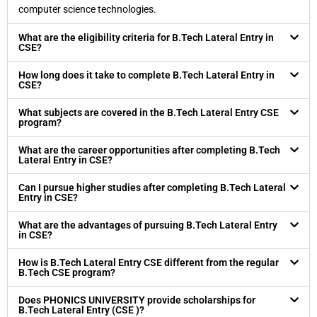
computer science technologies.
What are the eligibility criteria for B.Tech Lateral Entry in
CSE?
How long does it take to complete B.Tech Lateral Entry in
CSE?
What subjects are covered in the B.Tech Lateral Entry CSE
program?
What are the career opportunities after completing B.Tech
Lateral Entry in CSE?
Can I pursue higher studies after completing B.Tech Lateral
Entry in CSE?
What are the advantages of pursuing B.Tech Lateral Entry
in CSE?
How is B.Tech Lateral Entry CSE different from the regular
B.Tech CSE program?
Does PHONICS UNIVERSITY provide scholarships for
B.Tech Lateral Entry (CSE )?