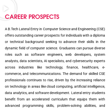
CAREER PROSPECTS
A B.Tech Lateral Entry in Computer Science and Engineering (CSE)
offers outstanding career prospects for individuals with a diploma
or technical background seeking to advance their skills in the
dynamic field of computer science. Graduates can pursue diverse
roles such as software engineers, web developers, system
analysts, data scientists, AI specialists, and cybersecurity experts
across industries like technology, finance, healthcare, e-
commerce, and telecommunications. The demand for skilled CSE
professionals continues to rise, driven by the increasing reliance
on technology in areas like cloud computing, artificial intelligence,
data analytics, and software development. Lateral entry students
benefit from an accelerated curriculum that equips them with
advanced programming skills, problem-solving abilities, and