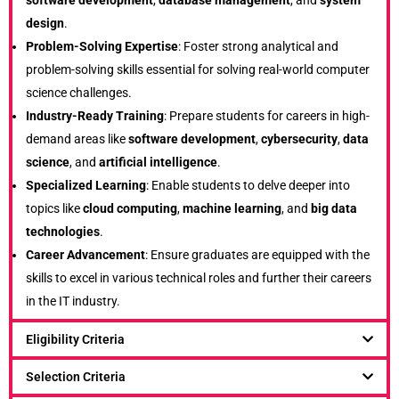
software development
,
database management
, and
system
design
.
Problem-Solving Expertise
: Foster strong analytical and
problem-solving skills essential for solving real-world computer
science challenges.
Industry-Ready Training
: Prepare students for careers in high-
demand areas like
software development
,
cybersecurity
,
data
science
, and
artificial intelligence
.
Specialized Learning
: Enable students to delve deeper into
topics like
cloud computing
,
machine learning
, and
big data
technologies
.
Career Advancement
: Ensure graduates are equipped with the
skills to excel in various technical roles and further their careers
in the IT industry.
Eligibility Criteria
Selection Criteria