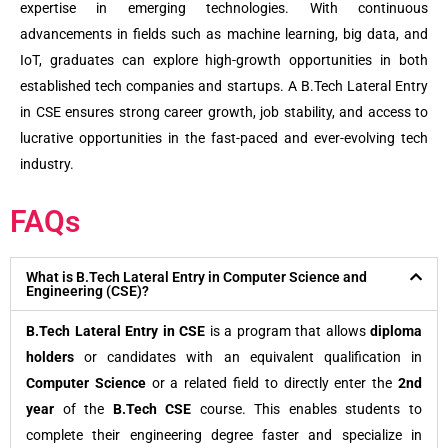
expertise in emerging technologies. With continuous
advancements in fields such as machine learning, big data, and
IoT, graduates can explore high-growth opportunities in both
established tech companies and startups. A B.Tech Lateral Entry
in CSE ensures strong career growth, job stability, and access to
lucrative opportunities in the fast-paced and ever-evolving tech
industry.
FAQs
What is B.Tech Lateral Entry in Computer Science and
Engineering (CSE)?
B.Tech Lateral Entry in CSE
is a program that allows
diploma
holders
or candidates with an equivalent qualification in
Computer Science
or a related field to directly enter the
2nd
year
of the
B.Tech CSE
course. This enables students to
complete their engineering degree faster and specialize in