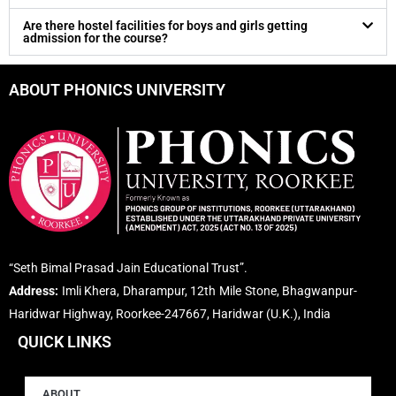
Are there hostel facilities for boys and girls getting
admission for the course?
ABOUT PHONICS UNIVERSITY
“Seth Bimal Prasad Jain Educational Trust”.
Address:
Imli Khera, Dharampur, 12th Mile Stone, Bhagwanpur-
Haridwar Highway, Roorkee-247667, Haridwar (U.K.), India
QUICK LINKS
ABOUT