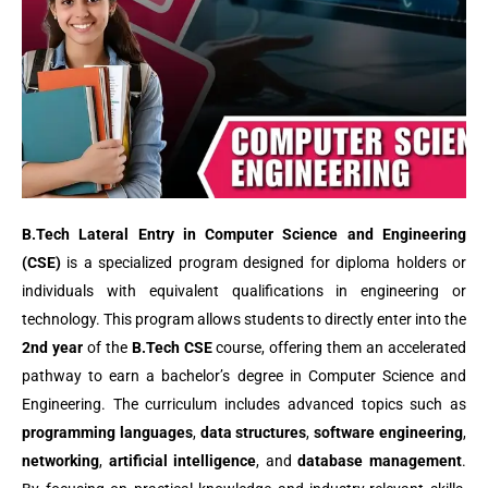
B.Tech Lateral Entry in Computer Science and Engineering
(CSE)
is a specialized program designed for diploma holders or
individuals with equivalent qualifications in engineering or
technology. This program allows students to directly enter into the
2nd year
of the
B.Tech CSE
course, offering them an accelerated
pathway to earn a bachelor’s degree in Computer Science and
Engineering. The curriculum includes advanced topics such as
programming languages
,
data structures
,
software engineering
,
networking
,
artificial intelligence
, and
database management
.