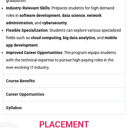
graduation.
Industry-Relevant Skills
: Prepares students for high-demand
roles in
software development
,
data science
,
network
administration
, and
cybersecurity
.
Flexible Specialization
: Students can explore various specialized
fields such as
cloud computing
,
big data analytics
, and
mobile
app development
.
Improved Career Opportunities
: The program equips students
with the technical expertise to pursue high-paying roles in the
ever-evolving IT industry.
Course Benefits
Career Opportunities
Syllabus
PLACEMENT