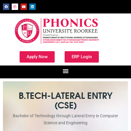
Apply Now
ERP Login
B.TECH-LATERAL ENTRY
(CSE)
Bachelor of Technology through Lateral Entry in Computer
Science and Engineering