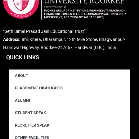
“Seth Bimal Prasad Jain Educational Trust”.
Address:
Imli Khera, Dharampur, 12th Mile Stone, Bhagwanpur-
Haridwar Highway, Roorkee-247667, Haridwar (U.K.), India
QUICK LINKS
ABOUT
PLACEMENT HIGHLIGHTS
ALUMNI
STUDENT SPEAK
RECRUITER SPEAK
OTHER FACILITIES