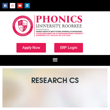
Apply Now
ERP Login
RESEARCH CS