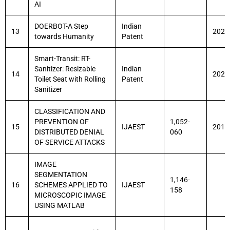
AI
DOERBOT-A Step
Indian
13
2021
towards Humanity
Patent
Smart-Transit: RT-
Sanitizer: Resizable
Indian
14
2021
Toilet Seat with Rolling
Patent
Sanitizer
CLASSIFICATION AND
PREVENTION OF
1,052-
15
IJAEST
2011
DISTRIBUTED DENIAL
060
OF SERVICE ATTACKS
IMAGE
SEGMENTATION
1,146-
16
SCHEMES APPLIED TO
IJAEST
158
MICROSCOPIC IMAGE
USING MATLAB