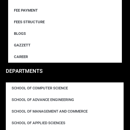
FEE PAYMENT
FEES STRUCTURE
BLOGS
GAZZETT
CAREER
DEPARTMENTS
SCHOOL OF COMPUTER SCIENCE
SCHOOL OF ADVANCE ENGINEERING
SCHOOL OF MANAGEMENT AND COMMERCE
SCHOOL OF APPLIED SCIENCES