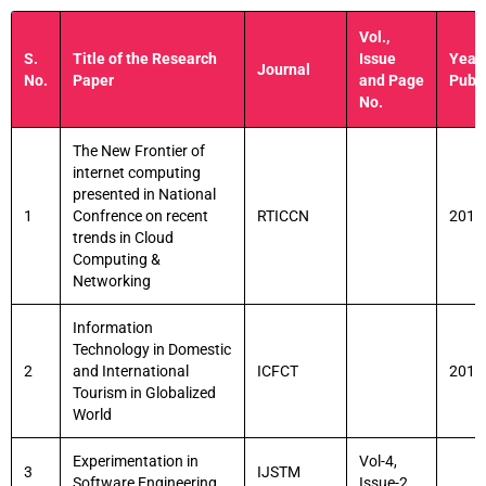
Vol.,
S.
Title of the Research
Issue
Year 
Journal
No.
Paper
and Page
Publi
No.
The New Frontier of
internet computing
presented in National
1
Confrence on recent
RTICCN
2015
trends in Cloud
Computing &
Networking
Information
Technology in Domestic
2
and International
ICFCT
2013
Tourism in Globalized
World
Experimentation in
Vol-4,
3
IJSTM
Software Engineering
Issue-2.