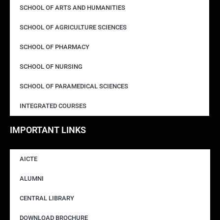
SCHOOL OF ARTS AND HUMANITIES
SCHOOL OF AGRICULTURE SCIENCES
SCHOOL OF PHARMACY
SCHOOL OF NURSING
SCHOOL OF PARAMEDICAL SCIENCES
INTEGRATED COURSES
IMPORTANT LINKS
AICTE
ALUMNI
CENTRAL LIBRARY
DOWNLOAD BROCHURE