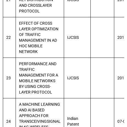
AND CROSSLAYER
PROTOCOL
EFFECT OF CROSS
LAYER OPTIMIZATION
OF TRAFFIC
22
IJCSIS
2014
MANAGEMENT IN AD
HOC MOBILE
NETWORK
PERFORMANCE AND
TRAFFIC
MANAGEMENT FOR A
23
IJCSIS
2014
MOBILE NETWORKS
BY USING CROSS-
LAYER PROTOCOL
A MACHINE LEARNING
AND AI BASED
APPROACH FOR
Indian
24
TRANSCEIVINGSIGNAL
07-0
Patent