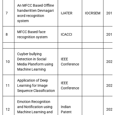
An MFCC Based Offline
handwritten Devnagari
7
IJATER
IOCRSEM
2014
word recognition
system
MFCC Based face
8
ICACCI
2014
recognition system
Cuyber bullying
Detection in Social
IEEE
10
2021
Media Plateform using
Conference
Machine Learning
Application of Deep
IEEE
11
Learning for Image
2021
Conference
Sequence Classification
Emotion Recognition
and Notification using
Indian
12
2021
Machine Learning and
Patent