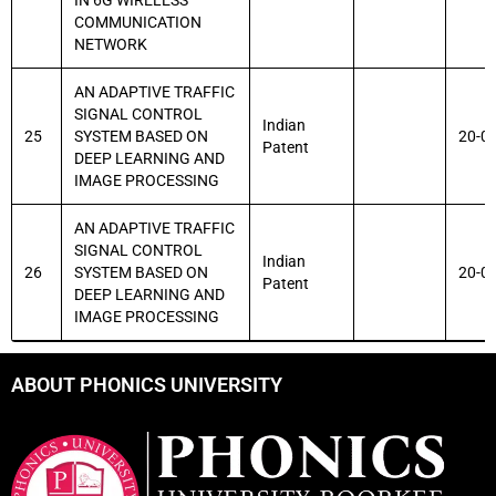
IN 6G WIRELESS
COMMUNICATION
NETWORK
AN ADAPTIVE TRAFFIC
SIGNAL CONTROL
Indian
25
SYSTEM BASED ON
20-0
Patent
DEEP LEARNING AND
IMAGE PROCESSING
AN ADAPTIVE TRAFFIC
SIGNAL CONTROL
Indian
26
SYSTEM BASED ON
20-0
Patent
DEEP LEARNING AND
IMAGE PROCESSING
ABOUT PHONICS UNIVERSITY