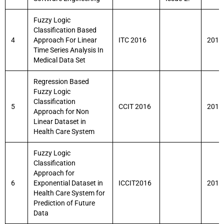
Fuzzy Logic
Classification Based
4
Approach For Linear
ITC 2016
2016
Time Series Analysis In
Medical Data Set
Regression Based
Fuzzy Logic
Classification
5
CCIT 2016
2016
Approach for Non
Linear Dataset in
Health Care System
Fuzzy Logic
Classification
Approach for
6
Exponential Dataset in
ICCIT2016
2016
Health Care System for
Prediction of Future
Data