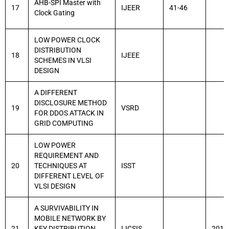
AHB-SPI Master with
17
IJEER
41-46
Clock Gating
LOW POWER CLOCK
DISTRIBUTION
18
IJEEE
SCHEMES IN VLSI
DESIGN
A DIFFERENT
DISCLOSURE METHOD
19
VSRD
FOR DDOS ATTACK IN
GRID COMPUTING
LOW POWER
REQUIREMENT AND
20
TECHNIQUES AT
ISST
DIFFERENT LEVEL OF
VLSI DESIGN
A SURVIVABILITY IN
MOBILE NETWORK BY
21
KEY DISTRIBUTION
IJCSIS
2014