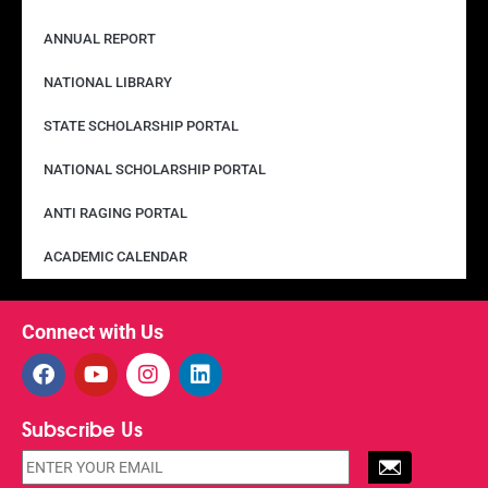
ANNUAL REPORT
NATIONAL LIBRARY
STATE SCHOLARSHIP PORTAL
NATIONAL SCHOLARSHIP PORTAL
ANTI RAGING PORTAL
ACADEMIC CALENDAR
Connect with Us
Subscribe Us